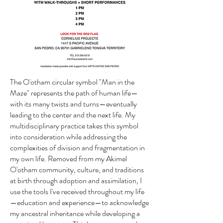
The O'otham circular symbol "Man in the
Maze" represents the path of human life—
with its many twists and turns—eventually
leading to the center and the next life. My
multidisciplinary practice takes this symbol
into consideration while addressing the
complexities of division and fragmentation in
my own life. Removed from my Akimel
O'otham community, culture, and traditions
at birth through adoption and assimilation, I
use the tools I've received throughout my life
—education and experience—to acknowledge
my ancestral inheritance while developing a