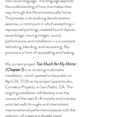
new visual language. This language expands
the understanding of how one makes their
way through this life and eventually home.
The process is an evolving decolonization
exercise, a continuum in which everything—
repurposed paintings, treated found objects,
assemblage, moving images, sound,
performance, and installation—is a constant
rethinking, blending, and recovering. My
practice is a form of storytelling and healing.
My current project
Too Much for My Mirror
(Chapter 1)
is an evolving multimedia
installation, which opened to the public on
April 24, 2026 at my project space/studio,
Cornelius Projects, in San Pedro, CA. This
ongoing installation will develop over the
course of the next 6–8 months and includes
artist led walk throughs and intermittent
improvisational performance pieces with the
intention of creating a theater piece.